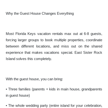
Why the Guest House Changes Everything
Most Florida Keys vacation rentals max out at 6-8 guests,
forcing larger groups to book multiple properties, coordinate
between different locations, and miss out on the shared
experience that makes vacations special. East Sister Rock
Island solves this completely.
With the guest house, you can bring:
• Three families (parents + kids in main house, grandparents
in guest house)
• The whole wedding party (entire island for your celebration,