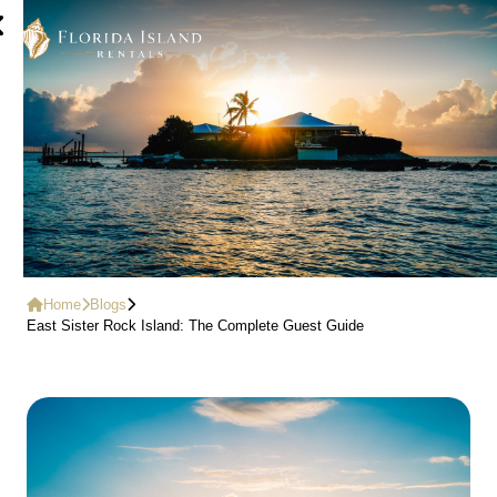
Home
Blogs
East Sister Rock Island: The Complete Guest Guide