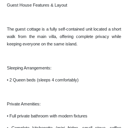
Guest House Features & Layout
The guest cottage is a fully self-contained unit located a short
walk from the main villa, offering complete privacy while
keeping everyone on the same island.
Sleeping Arrangements:
• 2 Queen beds (sleeps 4 comfortably)
Private Amenities:
• Full private bathroom with modern fixtures
• Complete kitchenette (mini fridge, small stove, coffee