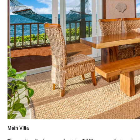
Main Villa