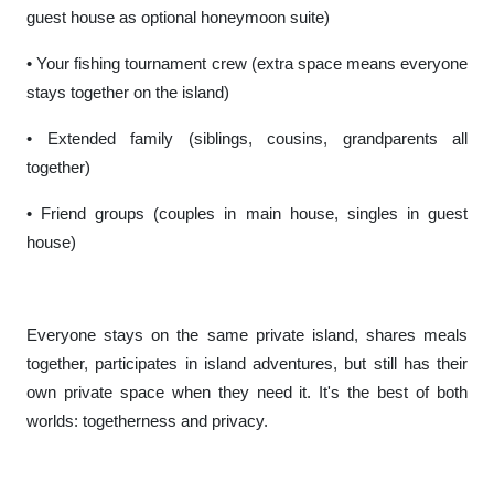
guest house as optional honeymoon suite)
• Your fishing tournament crew (extra space means everyone
stays together on the island)
• Extended family (siblings, cousins, grandparents all
together)
• Friend groups (couples in main house, singles in guest
house)
Everyone stays on the same private island, shares meals
together, participates in island adventures, but still has their
own private space when they need it. It's the best of both
worlds: togetherness and privacy.