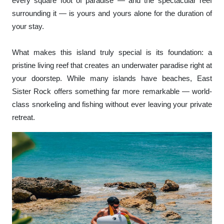
every square foot of paradise — and the spectacular reef
surrounding it — is yours and yours alone for the duration of
your stay.
What makes this island truly special is its foundation: a
pristine living reef that creates an underwater paradise right at
your doorstep. While many islands have beaches, East
Sister Rock offers something far more remarkable — world-
class snorkeling and fishing without ever leaving your private
retreat.