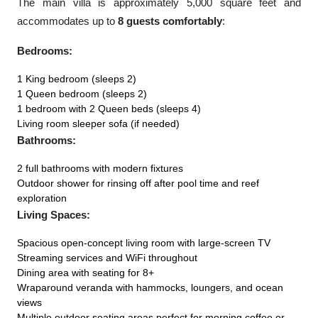
The main villa is approximately 5,000 square feet and
accommodates up to
8 guests comfortably
:
Bedrooms:
1 King bedroom (sleeps 2)
1 Queen bedroom (sleeps 2)
1 bedroom with 2 Queen beds (sleeps 4)
Living room sleeper sofa (if needed)
Bathrooms:
2 full bathrooms with modern fixtures
Outdoor shower for rinsing off after pool time and reef
exploration
Living Spaces:
Spacious open-concept living room with large-screen TV
Streaming services and WiFi throughout
Dining area with seating for 8+
Wraparound veranda with hammocks, loungers, and ocean
views
Multiple outdoor seating areas perfect for morning coffee or