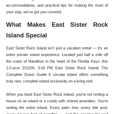
accommodations, and practical tips for making the most of
your stay, we've got you covered.
What Makes East Sister Rock
Island Special
East Sister Rock Island isn't just a vacation rental — it's an
entire private island experience. Located just half a mile off
the coast of Marathon in the heart of the Florida Keys, this
1.5-acre 2/12/26, 3:18 PM East Sister Rock Island: The
Complete Guest Guide 6 circular island offers something
truly rare: complete island exclusivity on a living reef.
When you book East Sister Rock Island, you're not renting a
house on an island or a condo with shared amenities. You're
renting the entire island. Every palm tree, every tide pool,