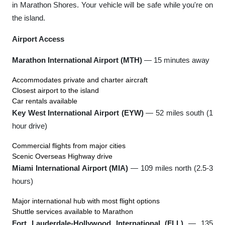
in Marathon Shores. Your vehicle will be safe while you're on
the island.
Airport Access
Marathon International Airport (MTH)
— 15 minutes away
Accommodates private and charter aircraft
Closest airport to the island
Car rentals available
Key West International Airport (EYW)
— 52 miles south (1
hour drive)
Commercial flights from major cities
Scenic Overseas Highway drive
Miami International Airport (MIA)
— 109 miles north (2.5-3
hours)
Major international hub with most flight options
Shuttle services available to Marathon
Fort Lauderdale-Hollywood International (FLL)
— 135