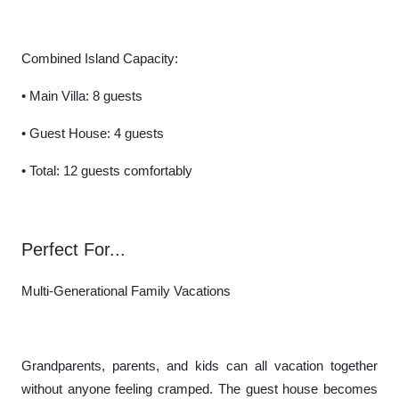
Combined Island Capacity:
• Main Villa: 8 guests
• Guest House: 4 guests
• Total: 12 guests comfortably
Perfect For...
Multi-Generational Family Vacations
Grandparents, parents, and kids can all vacation together
without anyone feeling cramped. The guest house becomes