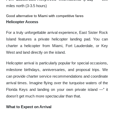
miles north (3-3.5 hours)
Good alternative to Miami with competitive fares
Helicopter Access
For a truly unforgettable arrival experience, East Sister Rock
Island features a private helicopter landing pad. You can
charter a helicopter from Miami, Fort Lauderdale, or Key
West and land directly on the island.
Helicopter arrival is particularly popular for special occasions,
milestone birthdays, anniversaries, and proposal trips. We
can provide charter service recommendations and coordinate
arrival times. Imagine flying over the turquoise waters of the
Florida Keys and landing on your own private island —” it
doesn't get much more spectacular than that.
What to Expect on Arrival