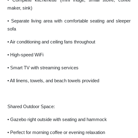
maker, sink)
• Separate living area with comfortable seating and sleeper
sofa
• Air conditioning and ceiling fans throughout
• High-speed WiFi
• Smart TV with streaming services
• All linens, towels, and beach towels provided
Shared Outdoor Space:
• Gazebo right outside with seating and hammock
• Perfect for morning coffee or evening relaxation