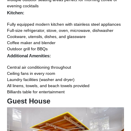
evening cocktails
Kitchen:
Fully equipped modern kitchen with stainless steel appliances
Full-size refrigerator, stove, oven, microwave, dishwasher
Cookware, utensils, dishes, and glassware
Coffee maker and blender
Outdoor grill for BBQs
Additional Amenities:
Central air conditioning throughout
Ceiling fans in every room
Laundry facilities (washer and dryer)
All linens, towels, and beach towels provided
Billiards table for entertainment
Guest House