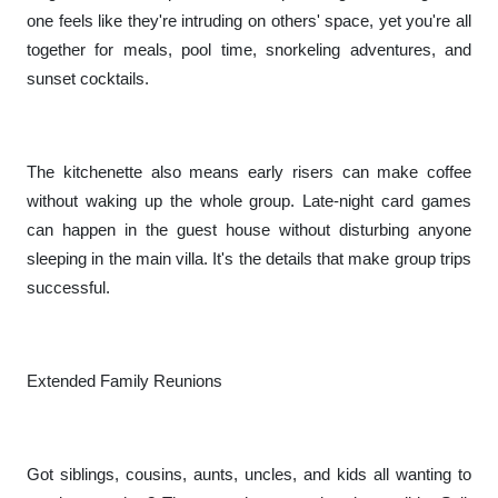
one feels like they're intruding on others' space, yet you're all
together for meals, pool time, snorkeling adventures, and
sunset cocktails.
The kitchenette also means early risers can make coffee
without waking up the whole group. Late-night card games
can happen in the guest house without disturbing anyone
sleeping in the main villa. It's the details that make group trips
successful.
Extended Family Reunions
Got siblings, cousins, aunts, uncles, and kids all wanting to