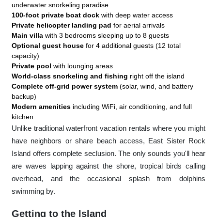
underwater snorkeling paradise
100-foot private boat dock
with deep water access
Private helicopter landing pad
for aerial arrivals
Main villa
with 3 bedrooms sleeping up to 8 guests
Optional guest house
for 4 additional guests (12 total
capacity)
Private pool
with lounging areas
World-class snorkeling and fishing
right off the island
Complete off-grid power system
(solar, wind, and battery
backup)
Modern amenities
including WiFi, air conditioning, and full
kitchen
Unlike traditional waterfront vacation rentals where you might
have neighbors or share beach access, East Sister Rock
Island offers complete seclusion. The only sounds you'll hear
are waves lapping against the shore, tropical birds calling
overhead, and the occasional splash from dolphins
swimming by.
Getting to the Island