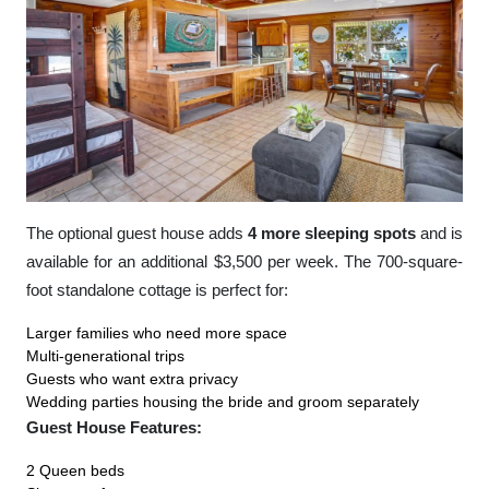
The optional guest house adds
4 more sleeping spots
and is
available for an additional $3,500 per week. The 700-square-
foot standalone cottage is perfect for:
Larger families who need more space
Multi-generational trips
Guests who want extra privacy
Wedding parties housing the bride and groom separately
Guest House Features:
2 Queen beds