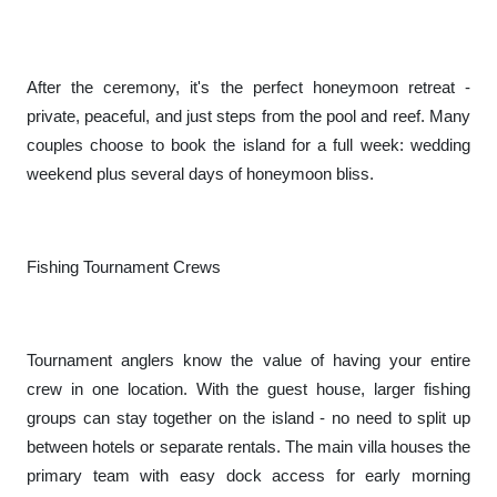
After the ceremony, it's the perfect honeymoon retreat -
private, peaceful, and just steps from the pool and reef. Many
couples choose to book the island for a full week: wedding
weekend plus several days of honeymoon bliss.
Fishing Tournament Crews
Tournament anglers know the value of having your entire
crew in one location. With the guest house, larger fishing
groups can stay together on the island - no need to split up
between hotels or separate rentals. The main villa houses the
primary team with easy dock access for early morning