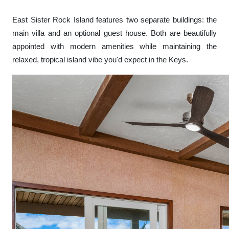
East Sister Rock Island features two separate buildings: the
main villa and an optional guest house. Both are beautifully
appointed with modern amenities while maintaining the
relaxed, tropical island vibe you'd expect in the Keys.