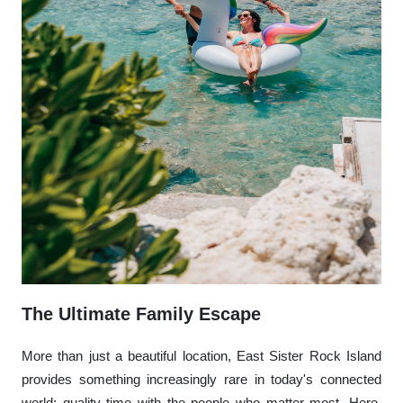
The Ultimate Family Escape
More than just a beautiful location, East Sister Rock Island
provides something increasingly rare in today's connected
world: quality time with the people who matter most. Here,