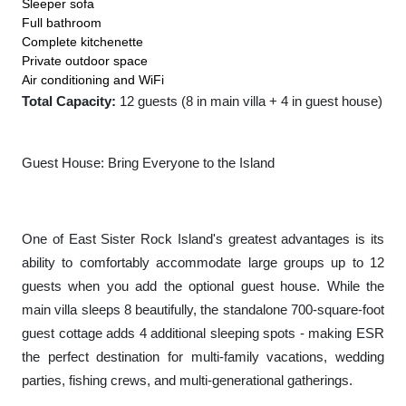
Sleeper sofa
Full bathroom
Complete kitchenette
Private outdoor space
Air conditioning and WiFi
Total Capacity:
12 guests (8 in main villa + 4 in guest house)
Guest House: Bring Everyone to the Island
One of East Sister Rock Island's greatest advantages is its
ability to comfortably accommodate large groups up to 12
guests when you add the optional guest house. While the
main villa sleeps 8 beautifully, the standalone 700-square-foot
guest cottage adds 4 additional sleeping spots - making ESR
the perfect destination for multi-family vacations, wedding
parties, fishing crews, and multi-generational gatherings.