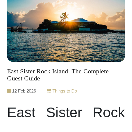
East Sister Rock Island: The Complete
Guest Guide
12 Feb 2026
Things to Do
East Sister Rock