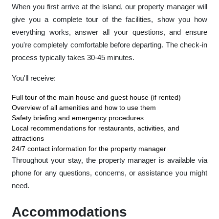
When you first arrive at the island, our property manager will
give you a complete tour of the facilities, show you how
everything works, answer all your questions, and ensure
you're completely comfortable before departing. The check-in
process typically takes 30-45 minutes.
You'll receive:
Full tour of the main house and guest house (if rented)
Overview of all amenities and how to use them
Safety briefing and emergency procedures
Local recommendations for restaurants, activities, and
attractions
24/7 contact information for the property manager
Throughout your stay, the property manager is available via
phone for any questions, concerns, or assistance you might
need.
Accommodations