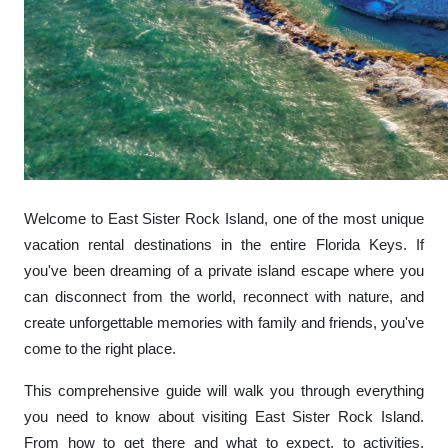
Welcome to East Sister Rock Island, one of the most unique
vacation rental destinations in the entire Florida Keys. If
you've been dreaming of a private island escape where you
can disconnect from the world, reconnect with nature, and
create unforgettable memories with family and friends, you've
come to the right place.
This comprehensive guide will walk you through everything
you need to know about visiting East Sister Rock Island.
From how to get there and what to expect, to activities,