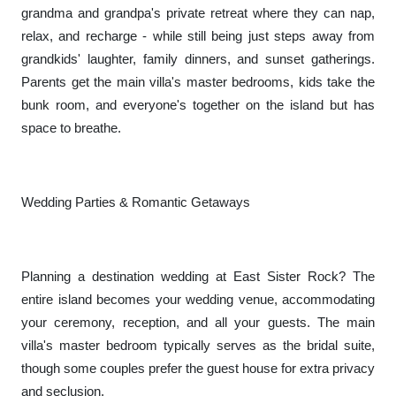
grandma and grandpa's private retreat where they can nap,
relax, and recharge - while still being just steps away from
grandkids' laughter, family dinners, and sunset gatherings.
Parents get the main villa's master bedrooms, kids take the
bunk room, and everyone's together on the island but has
space to breathe.
Wedding Parties & Romantic Getaways
Planning a destination wedding at East Sister Rock? The
entire island becomes your wedding venue, accommodating
your ceremony, reception, and all your guests. The main
villa's master bedroom typically serves as the bridal suite,
though some couples prefer the guest house for extra privacy
and seclusion.