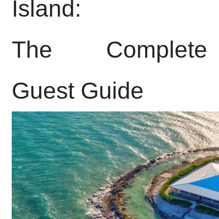
Island:
The Complete
Guest Guide