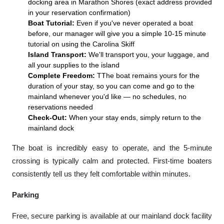
docking area in Marathon Shores (exact address provided
in your reservation confirmation)
Boat Tutorial:
Even if you've never operated a boat
before, our manager will give you a simple 10-15 minute
tutorial on using the Carolina Skiff
Island Transport:
We'll transport you, your luggage, and
all your supplies to the island
Complete Freedom:
TThe boat remains yours for the
duration of your stay, so you can come and go to the
mainland whenever you'd like — no schedules, no
reservations needed
Check-Out:
When your stay ends, simply return to the
mainland dock
The boat is incredibly easy to operate, and the 5-minute
crossing is typically calm and protected. First-time boaters
consistently tell us they felt comfortable within minutes.
Parking
Free, secure parking is available at our mainland dock facility