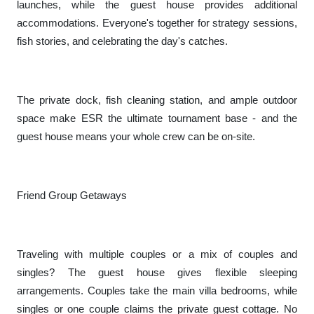
launches, while the guest house provides additional
accommodations. Everyone's together for strategy sessions,
fish stories, and celebrating the day's catches.
The private dock, fish cleaning station, and ample outdoor
space make ESR the ultimate tournament base - and the
guest house means your whole crew can be on-site.
Friend Group Getaways
Traveling with multiple couples or a mix of couples and
singles? The guest house gives flexible sleeping
arrangements. Couples take the main villa bedrooms, while
singles or one couple claims the private guest cottage. No