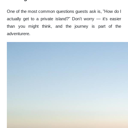
One of the most common questions guests ask is, "How do I
actually get to a private island?" Don't worry — it's easier
than you might think, and the journey is part of the
adventurere.