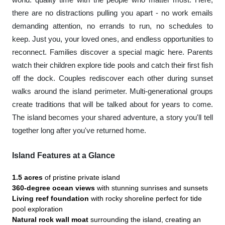
there are no distractions pulling you apart - no work emails
demanding attention, no errands to run, no schedules to
keep. Just you, your loved ones, and endless opportunities to
reconnect. Families discover a special magic here. Parents
watch their children explore tide pools and catch their first fish
off the dock. Couples rediscover each other during sunset
walks around the island perimeter. Multi-generational groups
create traditions that will be talked about for years to come.
The island becomes your shared adventure, a story you'll tell
together long after you've returned home.
Island Features at a Glance
1.5 acres
of pristine private island
360-degree ocean views
with stunning sunrises and sunsets
Living reef foundation
with rocky shoreline perfect for tide
pool exploration
Natural rock wall moat
surrounding the island, creating an