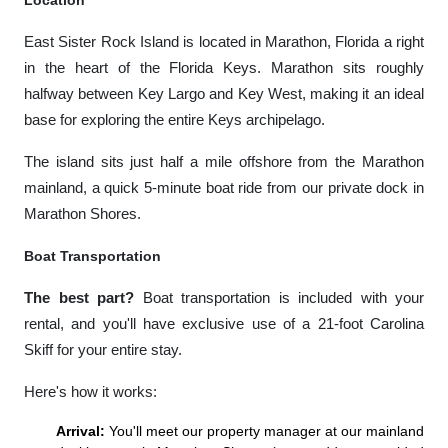
Location
East Sister Rock Island is located in Marathon, Florida a right
in the heart of the Florida Keys. Marathon sits roughly
halfway between Key Largo and Key West, making it an ideal
base for exploring the entire Keys archipelago.
The island sits just half a mile offshore from the Marathon
mainland, a quick 5-minute boat ride from our private dock in
Marathon Shores.
Boat Transportation
The best part?
Boat transportation is included with your
rental, and you'll have exclusive use of a 21-foot Carolina
Skiff for your entire stay.
Here's how it works:
Arrival:
You'll meet our property manager at our mainland