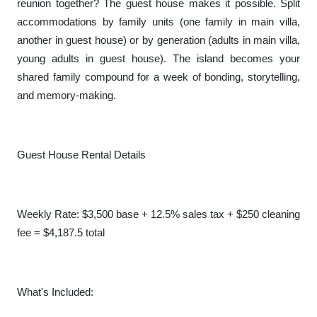
reunion together? The guest house makes it possible. Split
accommodations by family units (one family in main villa,
another in guest house) or by generation (adults in main villa,
young adults in guest house). The island becomes your
shared family compound for a week of bonding, storytelling,
and memory-making.
Guest House Rental Details
Weekly Rate: $3,500 base + 12.5% sales tax + $250 cleaning
fee = $4,187.5 total
What's Included: