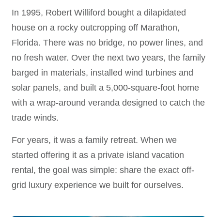
In 1995, Robert Williford bought a dilapidated
house on a rocky outcropping off Marathon,
Florida. There was no bridge, no power lines, and
no fresh water. Over the next two years, the family
barged in materials, installed wind turbines and
solar panels, and built a 5,000-square-foot home
with a wrap-around veranda designed to catch the
trade winds.
For years, it was a family retreat. When we
started offering it as a private island vacation
rental, the goal was simple: share the exact off-
grid luxury experience we built for ourselves.