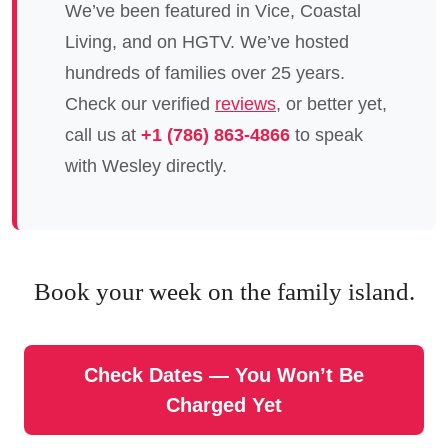
We’ve been featured in Vice, Coastal
Living, and on HGTV. We’ve hosted
hundreds of families over 25 years.
Check our verified
reviews
, or better yet,
call us at
+1 (786) 863-4866
to speak
with Wesley directly.
Book your week on the family island.
Check Dates — You Won’t Be
Charged Yet