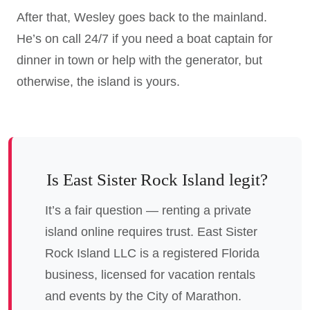
After that, Wesley goes back to the mainland.
He’s on call 24/7 if you need a boat captain for
dinner in town or help with the generator, but
otherwise, the island is yours.
Is East Sister Rock Island legit?
It’s a fair question — renting a private
island online requires trust. East Sister
Rock Island LLC is a registered Florida
business, licensed for vacation rentals
and events by the City of Marathon.