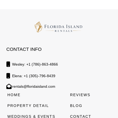
CONTACT INFO
Wesley: +1 (786)-863-4866
Elena: +1 (305)-796-8439
rentals@floridaisland.com
HOME
REVIEWS
PROPERTY DETAIL
BLOG
WEDDINGS & EVENTS
CONTACT