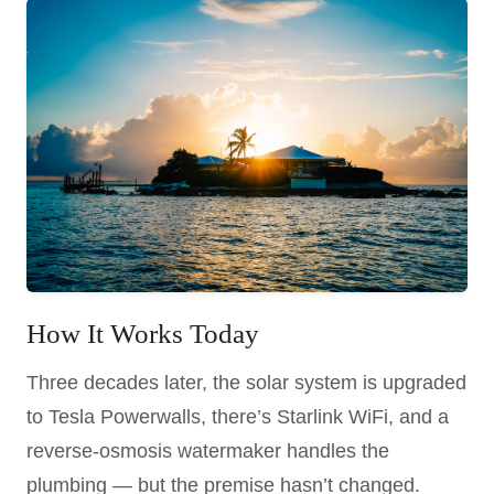
How It Works Today
Three decades later, the solar system is upgraded
to Tesla Powerwalls, there’s Starlink WiFi, and a
reverse-osmosis watermaker handles the
plumbing — but the premise hasn’t changed.