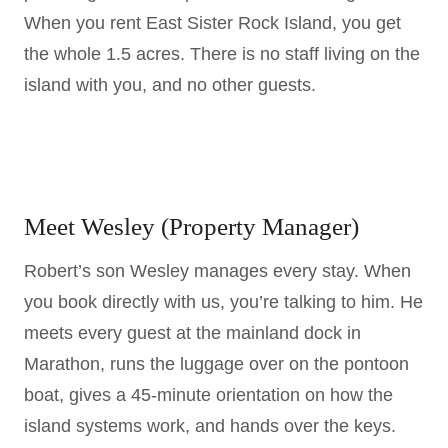
When you rent East Sister Rock Island, you get
the whole 1.5 acres. There is no staff living on the
island with you, and no other guests.
Meet Wesley (Property Manager)
Robert’s son Wesley manages every stay. When
you book directly with us, you’re talking to him. He
meets every guest at the mainland dock in
Marathon, runs the luggage over on the pontoon
boat, gives a 45-minute orientation on how the
island systems work, and hands over the keys.