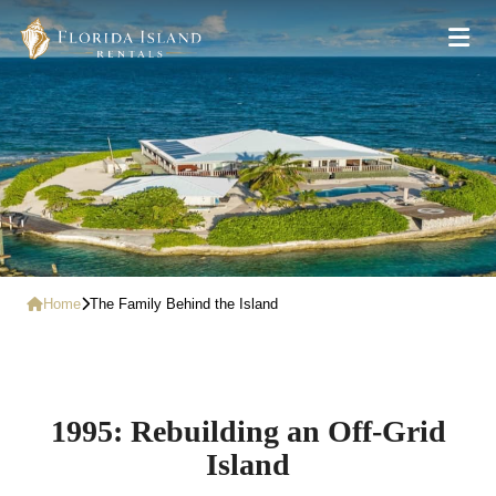
Home
The Family Behind the Island
1995: Rebuilding an Off-Grid
Island