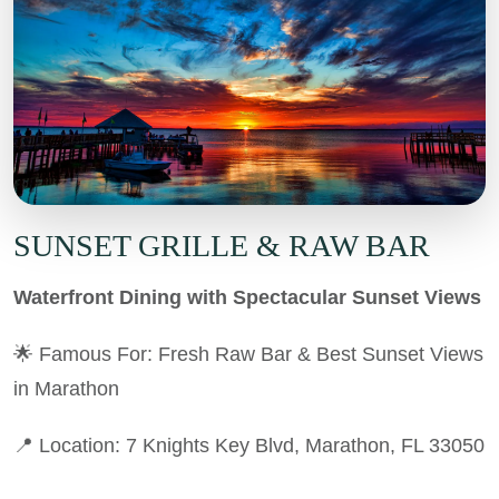
SUNSET GRILLE & RAW BAR
Waterfront Dining with Spectacular Sunset Views
🌟 Famous For: Fresh Raw Bar & Best Sunset Views
in Marathon
📍 Location: 7 Knights Key Blvd, Marathon, FL 33050