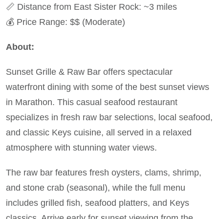
📏 Distance from East Sister Rock: ~3 miles
💰 Price Range: $$ (Moderate)
About:
Sunset Grille & Raw Bar offers spectacular
waterfront dining with some of the best sunset views
in Marathon. This casual seafood restaurant
specializes in fresh raw bar selections, local seafood,
and classic Keys cuisine, all served in a relaxed
atmosphere with stunning water views.
The raw bar features fresh oysters, clams, shrimp,
and stone crab (seasonal), while the full menu
includes grilled fish, seafood platters, and Keys
classics. Arrive early for sunset viewing from the