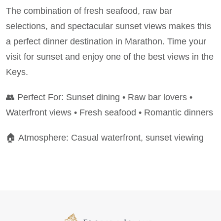
The combination of fresh seafood, raw bar
selections, and spectacular sunset views makes this
a perfect dinner destination in Marathon. Time your
visit for sunset and enjoy one of the best views in the
Keys.
👥 Perfect For: Sunset dining • Raw bar lovers •
Waterfront views • Fresh seafood • Romantic dinners
🏠 Atmosphere: Casual waterfront, sunset viewing