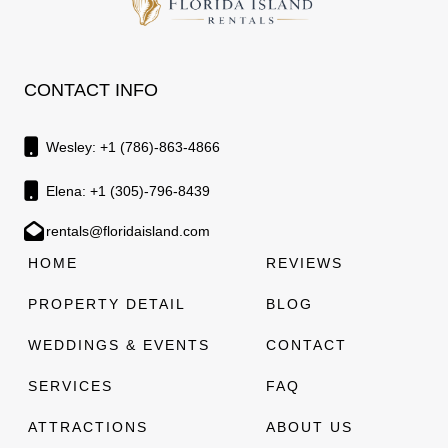
CONTACT INFO
Wesley: +1 (786)-863-4866
Elena: +1 (305)-796-8439
rentals@floridaisland.com
HOME
REVIEWS
PROPERTY DETAIL
BLOG
WEDDINGS & EVENTS
CONTACT
SERVICES
FAQ
ATTRACTIONS
ABOUT US