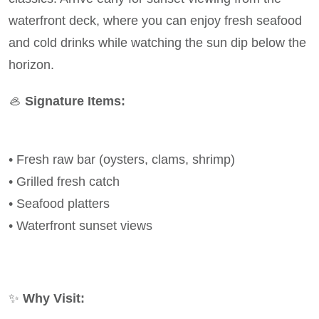
waterfront deck, where you can enjoy fresh seafood
and cold drinks while watching the sun dip below the
horizon.
🦪
Signature Items:
• Fresh raw bar (oysters, clams, shrimp)
• Grilled fresh catch
• Seafood platters
• Waterfront sunset views
✨
Why Visit: