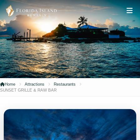
Home
Attractions
Restaurants
SUNSET GRILLE & RAW BAR