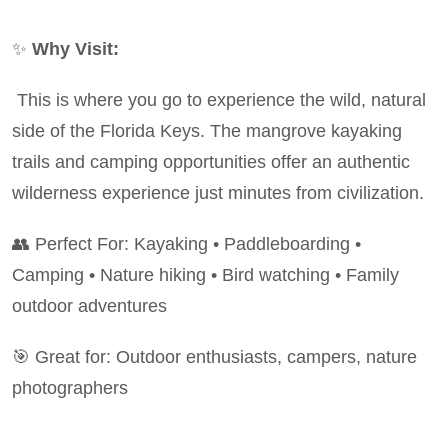
✨
Why Visit:
This is where you go to experience the wild, natural
side of the Florida Keys. The mangrove kayaking
trails and camping opportunities offer an authentic
wilderness experience just minutes from civilization.
👥 Perfect For: Kayaking • Paddleboarding •
Camping • Nature hiking • Bird watching • Family
outdoor adventures
🎯 Great for: Outdoor enthusiasts, campers, nature
photographers