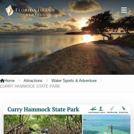
Home
Attractions
Water Sports & Adventure
CURRY HAMMOCK STATE PARK