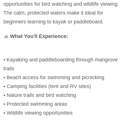
opportunities for bird watching and wildlife viewing.
The calm, protected waters make it ideal for
beginners learning to kayak or paddleboard.
🚣
What You'll Experience:
• Kayaking and paddleboarding through mangrove
trails
• Beach access for swimming and picnicking
• Camping facilities (tent and RV sites)
• Nature trails and bird watching
• Protected swimming areas
• Wildlife viewing opportunities