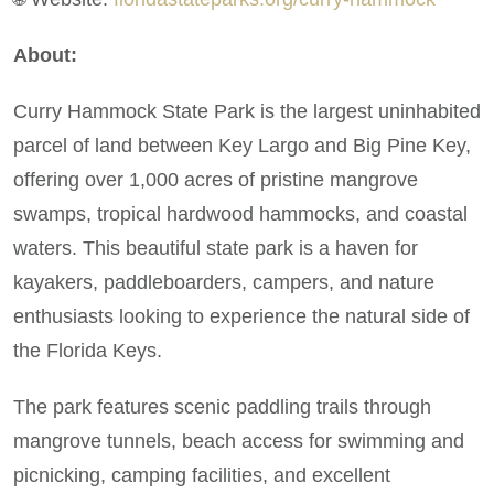
About:
Curry Hammock State Park is the largest uninhabited
parcel of land between Key Largo and Big Pine Key,
offering over 1,000 acres of pristine mangrove
swamps, tropical hardwood hammocks, and coastal
waters. This beautiful state park is a haven for
kayakers, paddleboarders, campers, and nature
enthusiasts looking to experience the natural side of
the Florida Keys.
The park features scenic paddling trails through
mangrove tunnels, beach access for swimming and
picnicking, camping facilities, and excellent