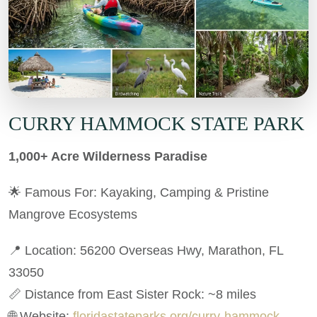
CURRY HAMMOCK STATE PARK
1,000+ Acre Wilderness Paradise
🌟 Famous For: Kayaking, Camping & Pristine
Mangrove Ecosystems
📍 Location: 56200 Overseas Hwy, Marathon, FL
33050
📏 Distance from East Sister Rock: ~8 miles
🌐 Website:
floridastateparks.org/curry-hammock