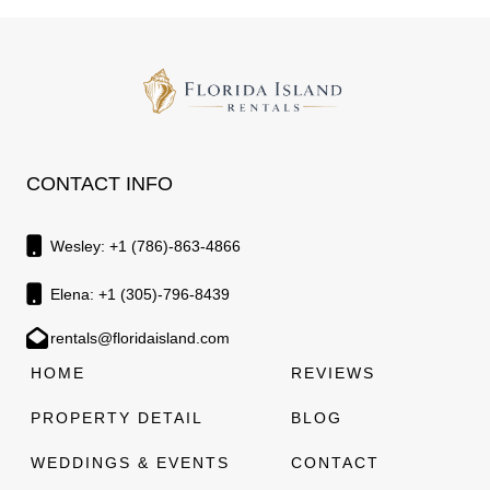
CONTACT INFO
Wesley: +1 (786)-863-4866
Elena: +1 (305)-796-8439
rentals@floridaisland.com
HOME
REVIEWS
PROPERTY DETAIL
BLOG
WEDDINGS & EVENTS
CONTACT